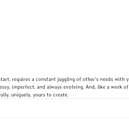
tart, requires a constant juggling of other's needs with yo
essy, imperfect, and always evolving. And, like a work of 
fully, uniquely, yours to create.