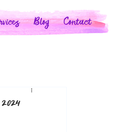
rvices
Blog
Contact
 2024