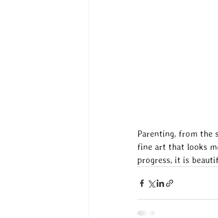
Parenting, from the s
fine art that looks m
progress, it is beauti