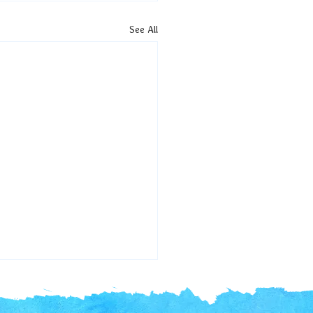
See All