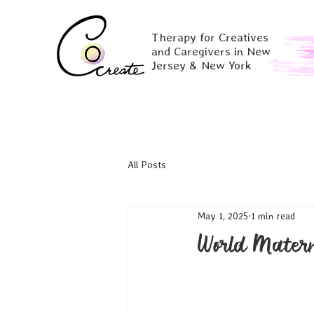
Therapy for Creatives
and Caregivers in New
Jersey & New York
All Posts
May 1, 2025
1 min read
World Mater