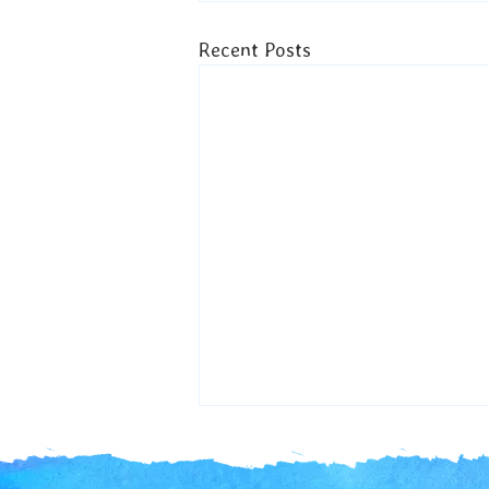
Recent Posts