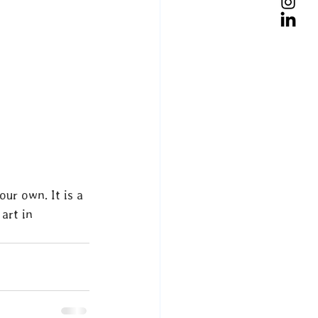
ur own. It is a 
art in 