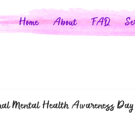
Home
About
FAQ
Se
nal Mental Health Awareness Day