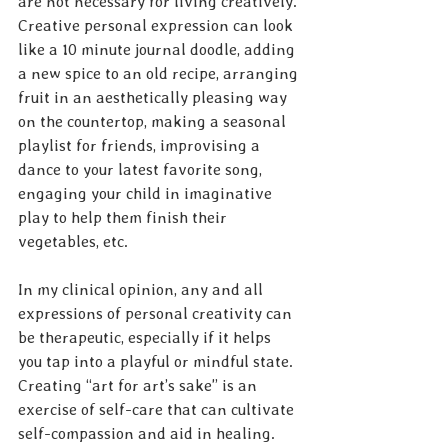
are not necessary for living creatively. 
Creative personal expression can look 
like a 10 minute journal doodle, adding 
a new spice to an old recipe, arranging 
fruit in an aesthetically pleasing way 
on the countertop, making a seasonal 
playlist for friends, improvising a 
dance to your latest favorite song, 
engaging your child in imaginative 
play to help them finish their 
vegetables, etc.
In my clinical opinion, any and all 
expressions of personal creativity can 
be therapeutic, especially if it helps 
you tap into a playful or mindful state. 
Creating “art for art’s sake” is an 
exercise of self-care that can cultivate 
self-compassion and aid in healing. 