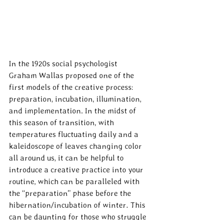
In the 1920s social psychologist 
Graham Wallas proposed one of the 
first models of the creative process: 
preparation, incubation, illumination, 
and implementation. In the midst of 
this season of transition, with 
temperatures fluctuating daily and a 
kaleidoscope of leaves changing color 
all around us, it can be helpful to 
introduce a creative practice into your 
routine, which can be paralleled with 
the “preparation” phase before the 
hibernation/incubation of winter. This 
can be daunting for those who struggle 