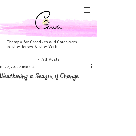
Therapy for Creatives and Caregivers
in New Jersey & New York
« All Posts
Nov 2, 2022
2 min read
Weathering a Season of Change