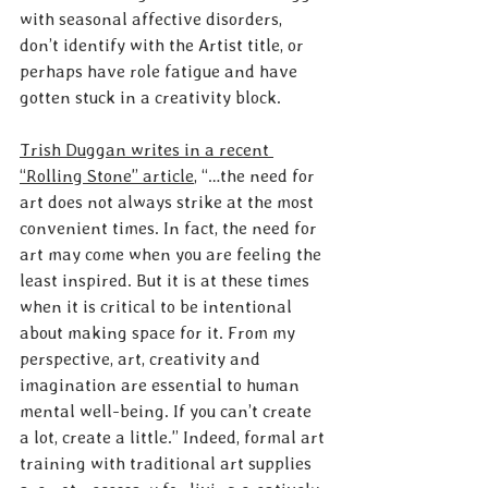
with seasonal affective disorders, 
don’t identify with the Artist title, or 
perhaps have role fatigue and have 
gotten stuck in a creativity block.
Trish Duggan writes in a recent 
“Rolling Stone” article
, “…the need for 
art does not always strike at the most 
convenient times. In fact, the need for 
art may come when you are feeling the 
least inspired. But it is at these times 
when it is critical to be intentional 
about making space for it. From my 
perspective, art, creativity and 
imagination are essential to human 
mental well-being. If you can’t create 
a lot, create a little.” Indeed, formal art 
training with traditional art supplies 