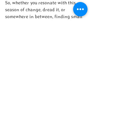
So, whether you resonate with this 
season of change, dread it, or 
somewhere in between, finding small 
daily outlets for your own personal 
creativity can help you weather it. 
Post by Sharon Itkoff Nacache ATR-BC 
LCAT PMH-C
Original Photo by Zeynep Sumer
See All
Recent Posts