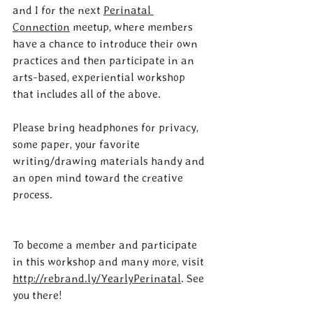
and I for the next 
Perinatal 
Connection
 meetup, where members 
have a chance to introduce their own 
practices and then participate in an 
arts-based, experiential workshop 
that includes all of the above.
Please bring headphones for privacy, 
some paper, your favorite 
writing/drawing materials handy and 
an open mind toward the creative 
process.
To become a member and participate 
in this workshop and many more, visit 
http://rebrand.ly/YearlyPerinatal
. See 
you there!