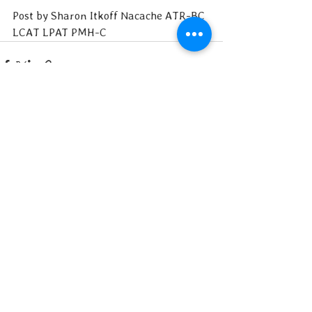
Post by Sharon Itkoff Nacache ATR-BC 
LCAT LPAT PMH-C
See All
Recent Posts