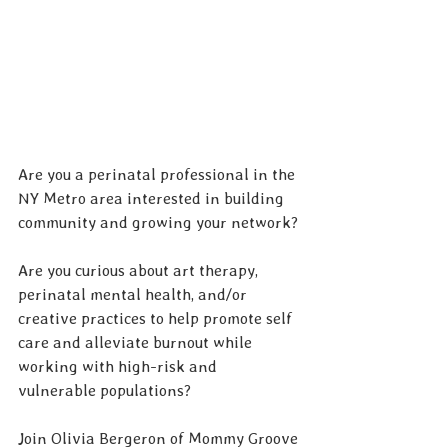
Are you a perinatal professional in the 
NY Metro area interested in building 
community and growing your network?
Are you curious about art therapy, 
perinatal mental health, and/or 
creative practices to help promote self 
care and alleviate burnout while 
working with high-risk and 
vulnerable populations?
Join Olivia Bergeron of Mommy Groove 