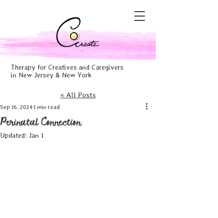
Therapy for Creatives and Caregivers
in New Jersey & New York
« All Posts
Sep 16, 2024
1 min read
Perinatal Connection
Updated:
Jan 1