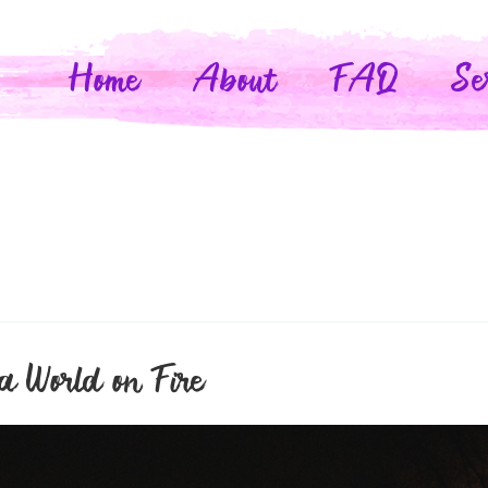
Home
About
FAQ
Se
a World on Fire