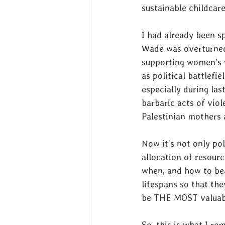
sustainable childcare
I had already been s
Wade was overturned,
supporting women’s w
as political battlefi
especially during las
barbaric acts of vio
Palestinian mothers a
Now it’s not only pol
allocation of resourc
when, and how to bea
lifespans so that th
be THE MOST valuabl
So, this is what I r