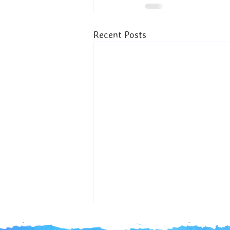
Recent Posts