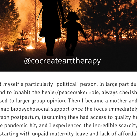
 myself a particularly “political” person, in large part du
nd to inhabit the healer/peacemaker role, always cherish
ed to larger group opinion. Then I became a mother and
emic biopsychosocial support once the focus immediately
rson postpartum, (assuming they had access to quality he
he pandemic hit, and I experienced the incredible scarci
 starting with unpaid maternity leave and lack of afforda