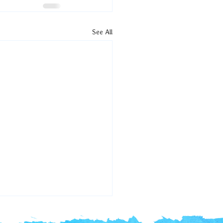
See All