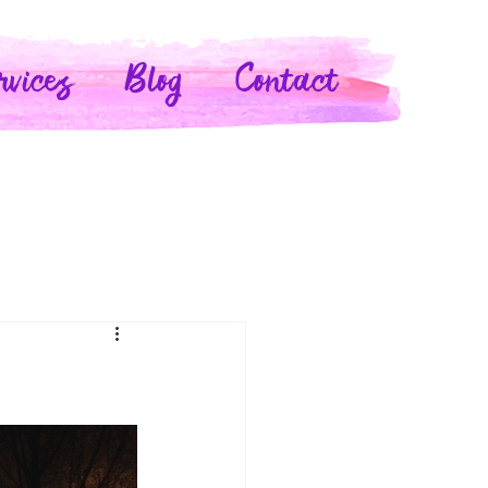
rvices
Blog
Contact