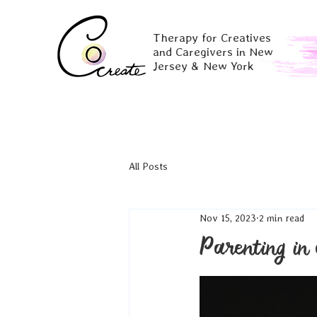
Therapy for Creatives
and Caregivers in New
Jersey & New York
All Posts
Nov 15, 2023
2 min read
Parenting in 