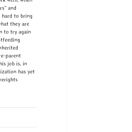
rs” and 
 hard to bring 
what they are 
 to try again 
stfeeding 
nherited 
re-parent 
s job is, in 
ization has yet 
verights