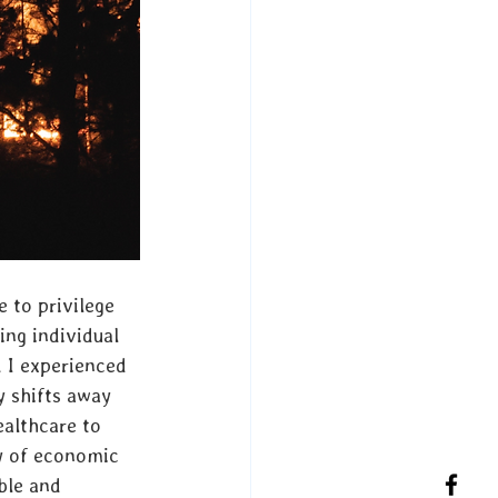
e to privilege 
ing individual 
 I experienced 
 shifts away 
althcare to 
ty of economic 
ble and 