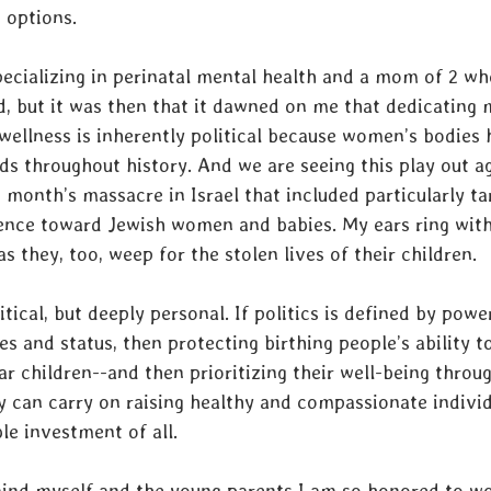
 options. 
pecializing in perinatal mental health and a mom of 2 wh
 but it was then that it dawned on me that dedicating m
ellness is inherently political because women’s bodies 
elds throughout history. And we are seeing this play out a
t month’s massacre in Israel that included particularly t
lence toward Jewish women and babies. My ears ring with
s they, too, weep for the stolen lives of their children.
itical, but deeply personal. If politics is defined by powe
es and status, then protecting birthing people’s ability to
r children--and then prioritizing their well-being throug
ey can carry on raising healthy and compassionate indivi
e investment of all. 
emind myself and the young parents I am so honored to w