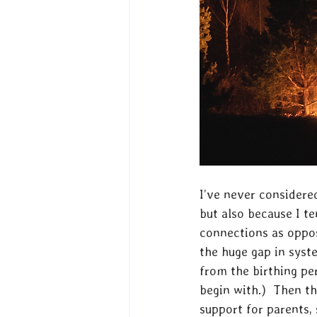
I’ve never considered
but also because I te
connections as oppos
the huge gap in syst
from the birthing pe
begin with.)  Then t
support for parents,