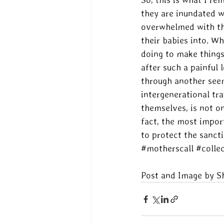
they are inundated w
overwhelmed with the
their babies into. Wh
doing to make things 
after such a painful 
through another seem
intergenerational tr
themselves, is not on
fact, the most impor
to protect the sanctit
#motherscall
#collec
Post and Image by 