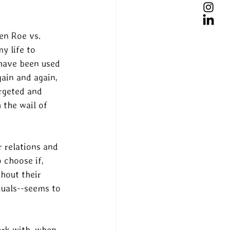
en Roe vs. 
y life to 
have been used 
gain and again, 
argeted and 
 the wail of 
r relations and 
 choose if, 
hout their 
duals--seems to 
ork with, when 