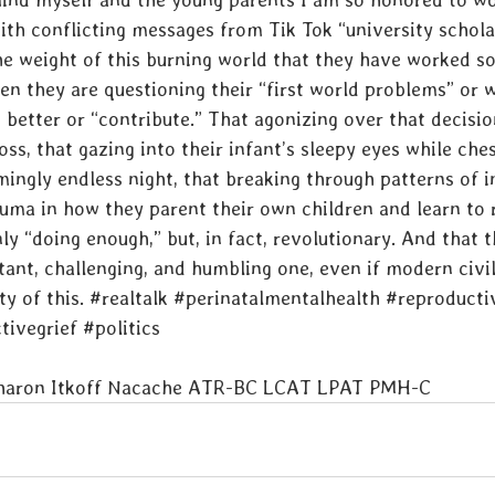
ith conflicting messages from Tik Tok “university schola
 weight of this burning world that they have worked so
en they are questioning their “first world problems” or 
better or “contribute.” That agonizing over that decision
loss, that gazing into their infant’s sleepy eyes while che
ingly endless night, that breaking through patterns of i
auma in how they parent their own children and learn to 
ly “doing enough,” but, in fact, revolutionary. And that thi
tant, challenging, and humbling one, even if modern civil
y of this. 
#realtalk
#perinatalmentalhealth
#reproducti
tivegrief
#politics
Sharon Itkoff Nacache ATR-BC LCAT LPAT PMH-C