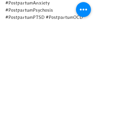
#PostpartumAnxiety
#PostpartumPsychosis
#PostpartumPTSD
#PostpartumOCD
#Moms
#NewMoms
#Motherhood
#MaternalMentalHealth
#MaternalMentalHealthMatters
Art by Paula Kuka of Common Wild
​Post by Sharon Itkoff Nacache
See All
Recent Posts