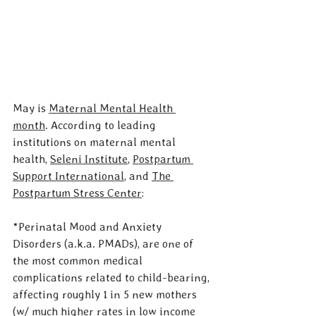
May is 
Maternal Mental Health 
month
. ​​According to leading 
institutions on maternal mental 
health, 
Seleni Institute
, 
Postpartum 
Support International
, and 
The 
Postpartum Stress Center
:
*Perinatal Mood and Anxiety 
Disorders (a.k.a. PMADs), are one of 
the most common medical 
complications related to child-bearing, 
affecting roughly 1 in 5 new mothers 
(w/ much higher rates in low income 