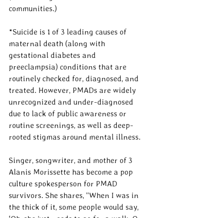
communities.)
*Suicide is 1 of 3 leading causes of 
maternal death (along with 
gestational diabetes and 
preeclampsia) conditions that are 
routinely checked for, diagnosed, and 
treated. However, PMADs are widely 
unrecognized and under-diagnosed 
due to lack of public awareness or 
routine screenings, as well as deep-
rooted stigmas around mental illness.
Singer, songwriter, and mother of 3 
Alanis Morissette has become a pop 
culture spokesperson for PMAD 
survivors. She shares, “When I was in 
the thick of it, some people would say, 