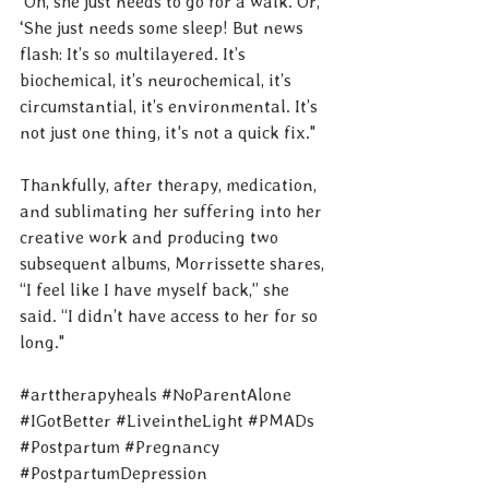
‘Oh, she just needs to go for a walk. Or, 
‘She just needs some sleep! But news 
flash: It’s so multilayered. It’s 
biochemical, it’s neurochemical, it’s 
circumstantial, it’s environmental. It’s 
not just one thing, it's not a quick fix."
Thankfully, after therapy, medication, 
and sublimating her suffering into her 
creative work and producing two 
subsequent albums, Morrissette shares, 
“I feel like I have myself back,” she 
said. “I didn’t have access to her for so 
long."
#arttherapyheals
#NoParentAlone
#IGotBetter
#LiveintheLight
#PMADs
#Postpartum
#Pregnancy
#PostpartumDepression