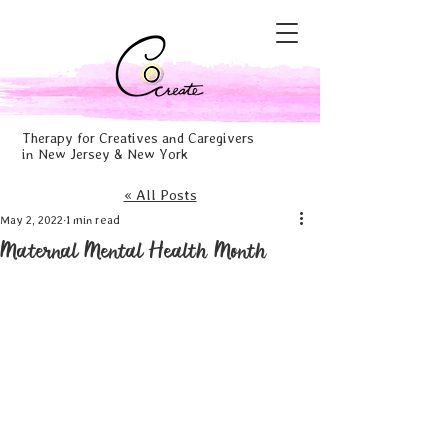
Therapy for Creatives and Caregivers
in New Jersey & New York
« All Posts
May 2, 2022
1 min read
Maternal Mental Health Month