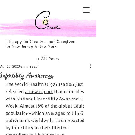
Therapy for Creatives and Caregivers
in New Jersey & New York
« All Posts
Apr 25, 2023
2 min read
Infertility Awareness
The World Health Organization
 just 
released 
a new report
 that coincides 
with 
National Infertility Awareness 
Week
. Almost 18% of the global adult 
population–which averages to 1 in 6 
individuals worldwide–are impacted 
by infertility in their lifetime, 
regardless of biological sex, 