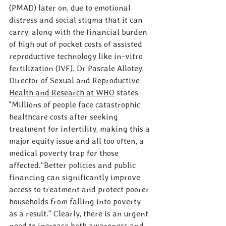
(PMAD) later on, due to emotional 
distress and social stigma that it can 
carry, along with the financial burden 
of high out of pocket costs of assisted 
reproductive technology like in-vitro 
fertilization (IVF). Dr Pascale Allotey, 
Director of 
Sexual and Reproductive 
Health and Research at WHO
 states, 
"Millions of people face catastrophic 
healthcare costs after seeking 
treatment for infertility, making this a 
major equity issue and all too often, a 
medical poverty trap for those 
affected.“Better policies and public 
financing can significantly improve 
access to treatment and protect poorer 
households from falling into poverty 
as a result.” Clearly, there is an urgent 
need to increase both awareness and 