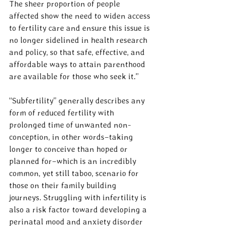
The sheer proportion of people 
affected show the need to widen access 
to fertility care and ensure this issue is 
no longer sidelined in health research 
and policy, so that safe, effective, and 
affordable ways to attain parenthood 
are available for those who seek it.” 
“Subfertility” generally describes any 
form of reduced fertility with 
prolonged time of unwanted non-
conception, in other words–taking 
longer to conceive than hoped or 
planned for–which is an incredibly 
common, yet still taboo, scenario for 
those on their family building 
journeys. Struggling with infertility is 
also a risk factor toward developing a 
perinatal mood and anxiety disorder 