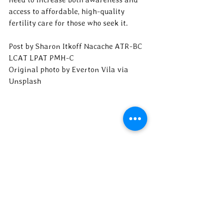
access to affordable, high-quality 
fertility care for those who seek it.
Post by Sharon Itkoff Nacache ATR-BC 
LCAT LPAT PMH-C
Original photo by Everton Vila via 
Unsplash