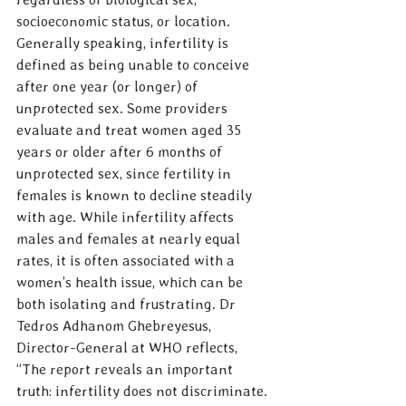
socioeconomic status, or location. 
Generally speaking, infertility is 
defined as being unable to conceive 
after one year (or longer) of 
unprotected sex. Some providers 
evaluate and treat women aged 35 
years or older after 6 months of 
unprotected sex, since fertility in 
females is known to decline steadily 
with age. While infertility affects 
males and females at nearly equal 
rates, it is often associated with a 
women’s health issue, which can be 
both isolating and frustrating. Dr 
Tedros Adhanom Ghebreyesus, 
Director-General at WHO reflects, 
“The report reveals an important 
truth: infertility does not discriminate. 