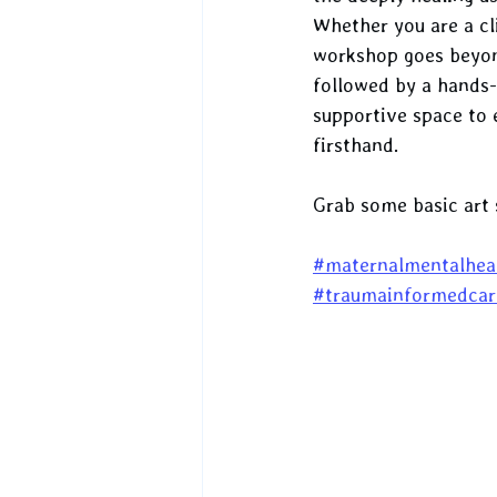
Whether you are a cl
workshop goes beyond 
followed by a hands-
supportive space to 
firsthand.
Grab some basic art 
#maternalmentalhea
#traumainformedcar