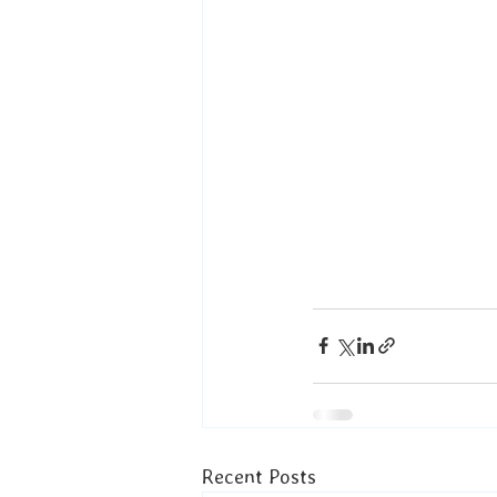
Recent Posts