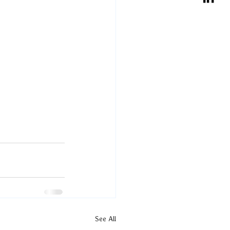
See All