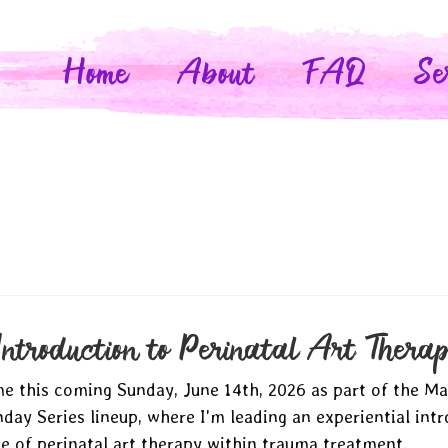
Home
About
FAQ
Se
Introduction to Perinatal Art Thera
 me this coming Sunday, June 14th, 2026 as part of the M
ay Series lineup, where I'm leading an experiential intr
se of perinatal art therapy within trauma treatment.