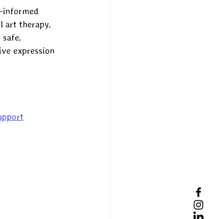
a-informed 
l art therapy, 
 safe, 
ive expression 
upport