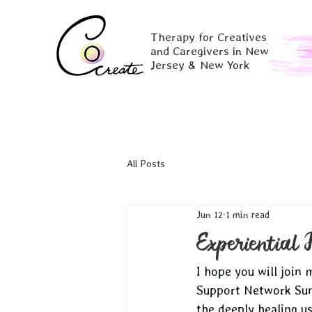
Therapy for Creatives
and Caregivers in New
Jersey & New York
All Posts
Jun 12
1 min read
Experiential 
I hope you will join
Support Network Sund
the deeply healing u