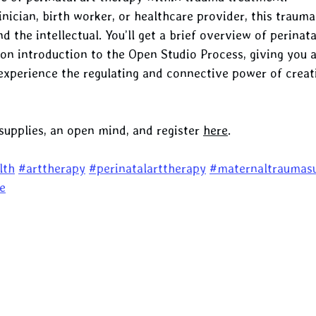
inician, birth worker, or healthcare provider, this traum
the intellectual. You’ll get a brief overview of perinata
on introduction to the Open Studio Process, giving you a
experience the regulating and connective power of creat
supplies, an open mind, and register 
here
.
lth
#arttherapy
#perinatalarttherapy
#maternaltraumas
e