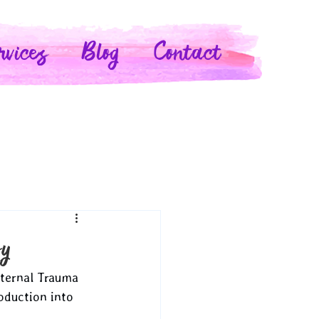
rvices
Blog
Contact
py
aternal Trauma 
oduction into 