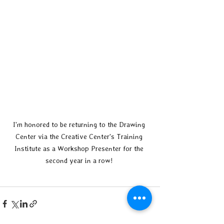
I'm honored to be returning to the Drawing 
Center via the Creative Center's Training 
Institute as a Workshop Presenter for the 
second year in a row! 