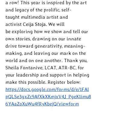
a row! This year is inspired by the art 
and legacy of the prolific, self-
taught multimedia artist and 
activist 
Ceija Stoja. We will 
be 
exploring how we show and tell our 
own stories, drawing on our innate 
drive toward generativity, meaning-
making, and leaving our mark on the 
world and on one another. Thank you, 
Sheila Fontanive, LCAT, ATR-BC, for 
your leadership and support in helping 
make this possible. Register below:
https://docs.google.com/forms/d/e/1FAI
pQLSe3gxZc9AfXkXKmjxV4J_PgeK1imu8
6YAaZoXuWu4fRyKbejQ/viewform