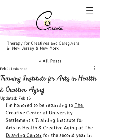
Therapy for Creatives and Caregivers
in New Jersey & New York
« All Posts
Feb 11
1 min read
Training Institute for Arts in Health
& Creative Aging
Updated:
Feb 13
I'm honored to be returning to 
The 
Creative Center
 at University 
Settlement's Training Institute for 
Arts in Health & Creative Aging at 
The 
Drawing Center
 for the second year in 