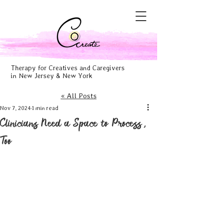
Therapy for Creatives and Caregivers
in New Jersey & New York
« All Posts
Nov 7, 2024
1 min read
Clinicians Need a Space to Process,
Too