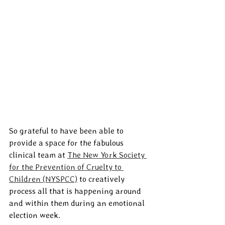
So grateful to have been able to 
provide a space for the fabulous 
clinical team at 
The New York Society 
for the Prevention of Cruelty to 
Children (NYSPCC)
 to creatively 
process all that is happening around 
and within them during an emotional 
election week.