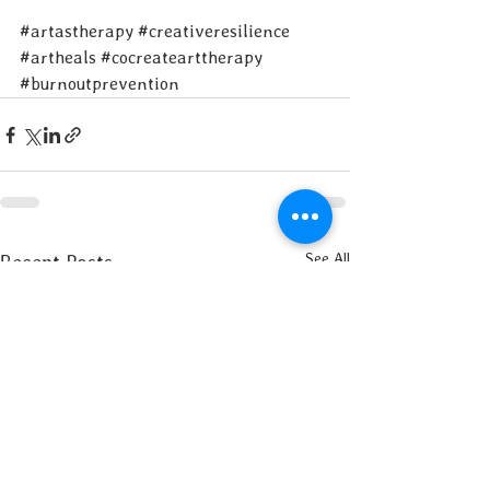
#artastherapy
#creativeresilience
#artheals
#cocreatearttherapy
#burnoutprevention
See All
Recent Posts