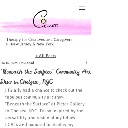
Therapy for Creatives and Caregivers
in New Jersey & New York
« All Posts
Jan 16, 2025
1 min read
"Beneath the Surface" Community Art
Show in Chelsea, NYC
I finally had a chance to check out the 
fabulous community art show, 
“Beneath the Surface” at Pictor Gallery 
in Chelsea, NYC. I’m so inspired by the 
versatility and vision of my fellow 
LCATs and honored to display my 