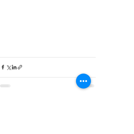
See All
Recent Posts