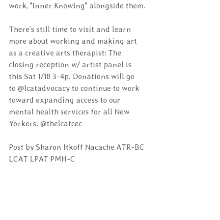
work, "Inner Knowing" alongside them.
There’s still time to visit and learn 
more about working and making art 
as a creative arts therapist: The 
closing reception w/ artist panel is 
this Sat 1/18 3-4p. Donations will go 
to @lcatadvocacy to continue to work 
toward expanding access to our 
mental health services for all New 
Yorkers. @thelcatcec
Post by Sharon Itkoff Nacache ATR-BC 
LCAT LPAT PMH-C