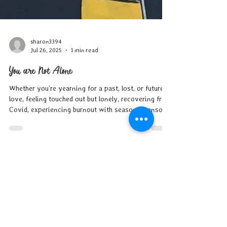
sharon3394
Jul 26, 2025
1 min read
You are Not Alone
Whether you’re yearning for a past, lost, or future
love, feeling touched out but lonely, recovering from
Covid, experiencing burnout with seasonal sensory
overload or #fomo, overwhelmed by the state of
your household and/or the world at large, or simply
just can’t take the heat…trust that this season
passes like all others, support is available, and you
are not alone in your struggles.