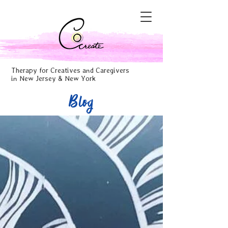
Therapy for Creatives and Caregivers
in New Jersey & New York
Blog